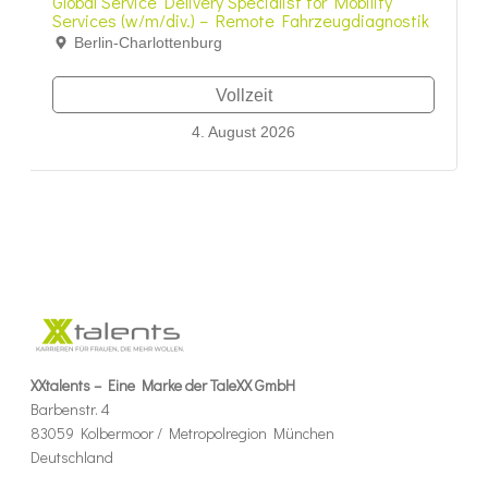
Global Service Delivery Specialist for Mobility
Services (w/m/div.) – Remote Fahrzeugdiagnostik
Berlin-Charlottenburg
Vollzeit
4. August 2026
XXtalents – Eine Marke der TaleXX GmbH
Barbenstr. 4
83059 Kolbermoor / Metropolregion München
Deutschland