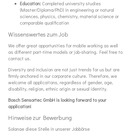
Education:
Completed university studies
(Master/Diploma/PhD) in engineering or natural
sciences, physics, chemistry, material science or
comparable qualification
Wissenswertes zum Job
We offer great opportunities for mobile working as well
as different part-time models or job-sharing. Feel free to
contact us.
Diversity and inclusion are not just trends for us but are
firmly anchored in our corporate culture. Therefore, we
welcome all applications, regardless of gender, age,
disability, religion, ethnic origin or sexual identity.
Bosch Sensortec GmbH is looking forward to your
application!
Hinweise zur Bewerbung
Solange diese Stelle in unserer Jobbörse