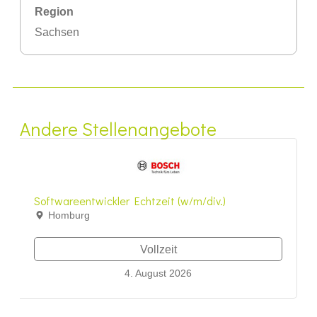
Region
Sachsen
Andere Stellenangebote
Softwareentwickler Echtzeit (w/m/div.)
Homburg
Vollzeit
4. August 2026