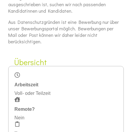
ausgeschrieben ist, suchen wir nach passenden
Kandidatinnen und Kandidaten.
Aus Datenschutzgründen ist eine Bewerbung nur über
unser Bewerbungsportal möglich. Bewerbungen per
Mail oder Post können wir daher leider nicht
berücksichtigen.
Übersicht
Arbeitszeit
Voll- oder Teilzeit
Remote?
Nein