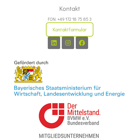
Kontakt
FON: +49 172 18 75 85 3
Kontaktformular