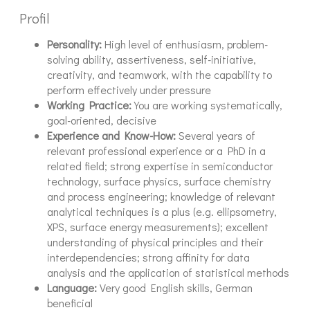
Profil
Personality:
High level of enthusiasm, problem-
solving ability, assertiveness, self-initiative,
creativity, and teamwork, with the capability to
perform effectively under pressure
Working Practice:
You are working systematically,
goal-oriented, decisive
Experience and Know-How:
Several years of
relevant professional experience or a PhD in a
related field; strong expertise in semiconductor
technology, surface physics, surface chemistry
and process engineering; knowledge of relevant
analytical techniques is a plus (e.g. ellipsometry,
XPS, surface energy measurements); excellent
understanding of physical principles and their
interdependencies; strong affinity for data
analysis and the application of statistical methods
Language:
Very good English skills, German
beneficial