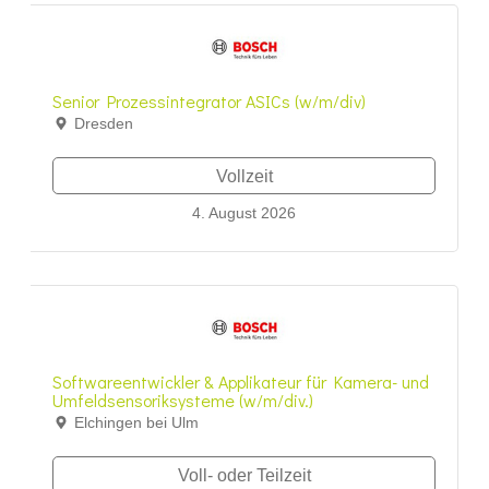
Senior Prozessintegrator ASICs (w/m/div)
Dresden
Vollzeit
4. August 2026
Softwareentwickler & Applikateur für Kamera- und
Umfeldsensoriksysteme (w/m/div.)
Elchingen bei Ulm
Voll- oder Teilzeit