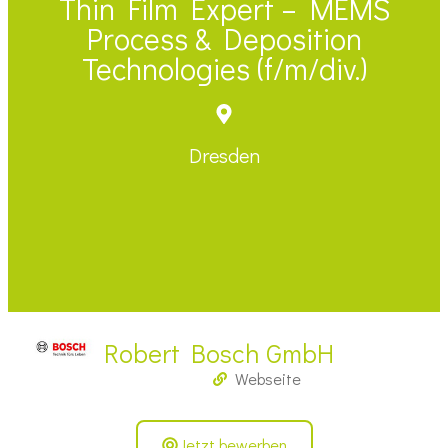
Thin Film Expert – MEMS
Process & Deposition
Technologies (f/m/div.)
Dresden
Robert Bosch GmbH
Webseite
Jetzt bewerben