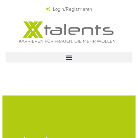
Login/Registrieren