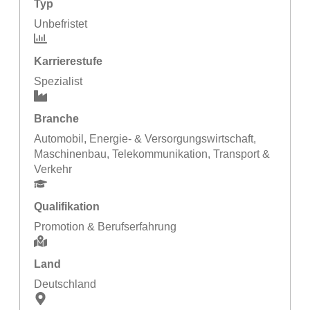
Typ
Unbefristet
Karrierestufe
Spezialist
Branche
Automobil
,
Energie- & Versorgungswirtschaft
,
Maschinenbau
,
Telekommunikation
,
Transport &
Verkehr
Qualifikation
Promotion & Berufserfahrung
Land
Deutschland