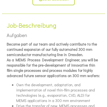
Job-Beschreibung
Aufgaben
Become part of our team and actively contribute to the
continued expansion of our fully automated 300 mm
semiconductor manufacturing line in Dresden.
As a MEMS Process Development Engineer, you will be
responsible for the pre-development of innovative thin
film single processes and process modules for highly
advanced future sensor applications on 300 mm wafers:
Own the development, adaptation, and
implementation of novel thin-film processes and
technologies (e.g., evaporation, CVD, ALD) for
MEMS applications in a 300 mm environment
Drive the transfer of new MEMS processes and