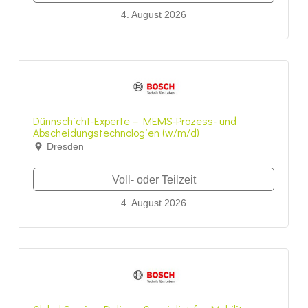
4. August 2026
Dünnschicht-Experte – MEMS-Prozess- und
Abscheidungstechnologien (w/m/d)
Dresden
Voll- oder Teilzeit
4. August 2026