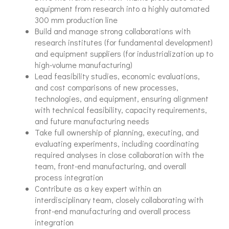
equipment from research into a highly automated
300 mm production line
Build and manage strong collaborations with
research institutes (for fundamental development)
and equipment suppliers (for industrialization up to
high-volume manufacturing)
Lead feasibility studies, economic evaluations,
and cost comparisons of new processes,
technologies, and equipment, ensuring alignment
with technical feasibility, capacity requirements,
and future manufacturing needs
Take full ownership of planning, executing, and
evaluating experiments, including coordinating
required analyses in close collaboration with the
team, front-end manufacturing, and overall
process integration
Contribute as a key expert within an
interdisciplinary team, closely collaborating with
front-end manufacturing and overall process
integration