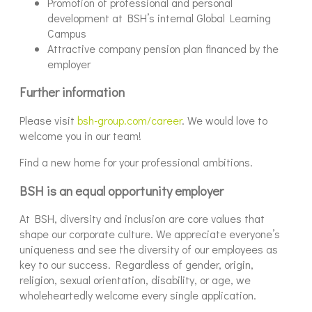
Promotion of professional and personal
development at BSH’s internal Global Learning
Campus
Attractive company pension plan financed by the
employer
Further information
Please visit
bsh-group.com/career
. We would love to
welcome you in our team!
Find a new home for your professional ambitions.
BSH is an equal opportunity employer
At BSH, diversity and inclusion are core values that
shape our corporate culture. We appreciate everyone’s
uniqueness and see the diversity of our employees as
key to our success. Regardless of gender, origin,
religion, sexual orientation, disability, or age, we
wholeheartedly welcome every single application.