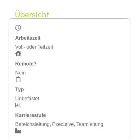
Übersicht
Arbeitszeit
Voll- oder Teilzeit
Remote?
Nein
Typ
Unbefristet
Karrierestufe
Bereichsleitung
,
Executive
,
Teamleitung