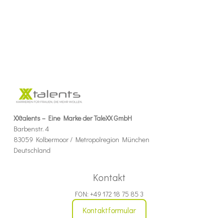
XXtalents – Eine Marke der TaleXX GmbH
Barbenstr. 4
83059 Kolbermoor / Metropolregion München
Deutschland
Kontakt
FON: +49 172 18 75 85 3
Kontaktformular