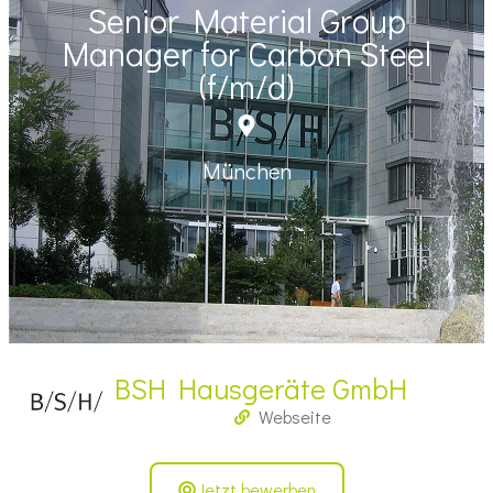
Senior Material Group
Manager for Carbon Steel
(f/m/d)
München
BSH Hausgeräte GmbH
Webseite
Jetzt bewerben