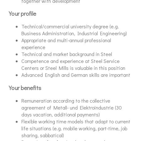
together with development
Your profile
Technical/commercial university degree (e.g.
Business Administration, Industrial Engineering)
Appropriate and multi-annual professional
experience
Technical and market background in Steel
Competence and experience at Steel Service
Centers or Steel Mills is valuable in this position
Advanced English and German skills are important
Your benefits
Remuneration according to the collective
agreement of Metall- und Elektroindustrie (30
days vacation, additional payments)
Flexible working time models that adapt to current
life situations (e.g. mobile working, part-time, job
sharing, sabbatical)