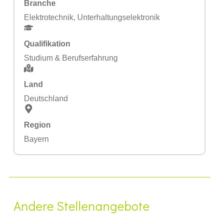
Branche
Elektrotechnik
,
Unterhaltungselektronik
Qualifikation
Studium & Berufserfahrung
Land
Deutschland
Region
Bayern
Andere Stellenangebote