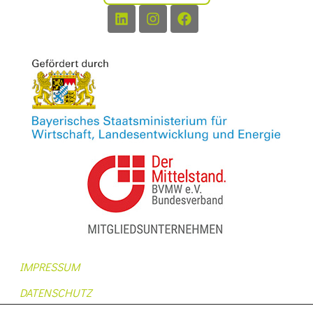
IMPRESSUM
DATENSCHUTZ