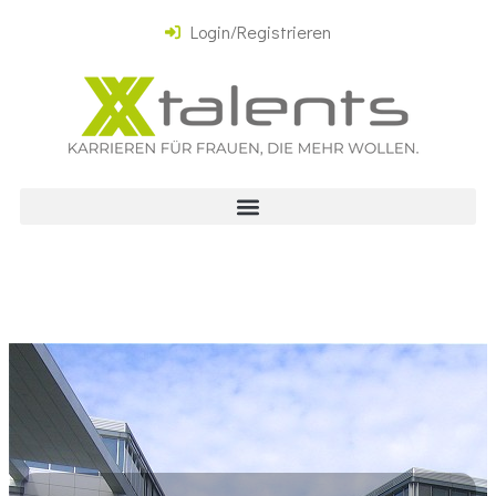
Login/Registrieren