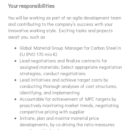
Your responsibilities
You will be working as part of an agile development team
and contributing to the company’s success with your
innovative working style. Exciting tasks and projects
await you, such as
Global Material Group Manager for Carbon Steel in
EU (PVO 170 mio €)
Lead negotiations and finalize contracts for
assigned materials; Select appropriate negotiation
strategies, conduct negotiations
Lead initiatives and achieve target costs by
conducting thorough analyses of cost structures,
identifying, and implementing
Accountable for achievement of MPC targets by
proactively monitoring market trends, negotiating
competitive pricing with supplier
Initiate, plan and monitor material price
developments, by co-driving the ratio measures