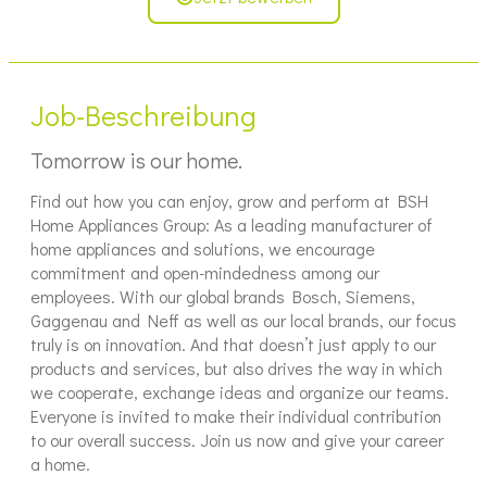
Job-Beschreibung
Tomorrow is our home.
Find out how you can enjoy, grow and perform at BSH
Home Appliances Group: As a leading manufacturer of
home appliances and solutions, we encourage
commitment and open-mindedness among our
employees. With our global brands Bosch, Siemens,
Gaggenau and Neff as well as our local brands, our focus
truly is on innovation. And that doesn’t just apply to our
products and services, but also drives the way in which
we cooperate, exchange ideas and organize our teams.
Everyone is invited to make their individual contribution
to our overall success. Join us now and give your career
a home.