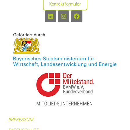
Kontaktformular
IMPRESSUM
DATENSCHUTZ