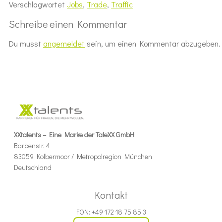
Verschlagwortet
Jobs
,
Trade
,
Traffic
Schreibe einen Kommentar
Du musst
angemeldet
sein, um einen Kommentar abzugeben.
XXtalents – Eine Marke der TaleXX GmbH
Barbenstr. 4
83059 Kolbermoor / Metropolregion München
Deutschland
Kontakt
FON: +49 172 18 75 85 3