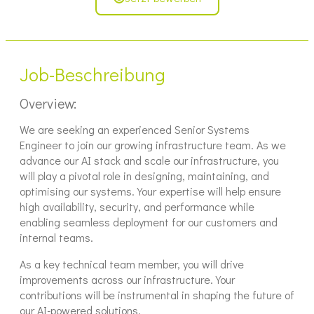
Job-Beschreibung
Overview:
We are seeking an experienced Senior Systems
Engineer to join our growing infrastructure team. As we
advance our AI stack and scale our infrastructure, you
will play a pivotal role in designing, maintaining, and
optimising our systems. Your expertise will help ensure
high availability, security, and performance while
enabling seamless deployment for our customers and
internal teams.
As a key technical team member, you will drive
improvements across our infrastructure. Your
contributions will be instrumental in shaping the future of
our AI-powered solutions.