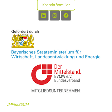
Kontaktformular
IMPRESSUM