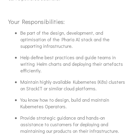
Your Responsibilities:
Be part of the design, development, and
optimisation of the Pharia AI stack and the
supporting infrastructure.
Help define best practices and guide teams in
writing Helm charts and deploying their artefacts
efficiently.
Maintain highly available Kubernetes (K8s) clusters
on StackIT or similar cloud platforms.
You know how to design, build and maintain
Kubernetes Operators.
Provide strategic guidance and hands-on
assistance to customers for deploying and
maintaining our products on their infrastructure.