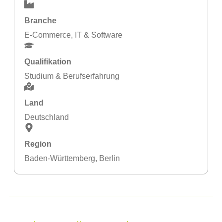
Branche
E-Commerce
,
IT & Software
Qualifikation
Studium & Berufserfahrung
Land
Deutschland
Region
Baden-Württemberg
,
Berlin