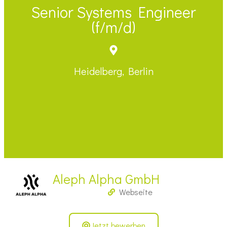
Senior Systems Engineer
(f/m/d)
Heidelberg, Berlin
Aleph Alpha GmbH
Webseite
Jetzt bewerben