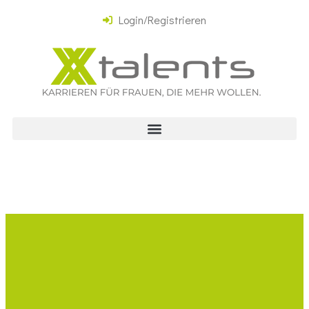
Login/Registrieren