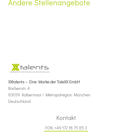
Andere Stellenangebote
XXtalents – Eine Marke der TaleXX GmbH
Barbenstr. 4
83059 Kolbermoor / Metropolregion München
Deutschland
Kontakt
FON: +49 172 18 75 85 3