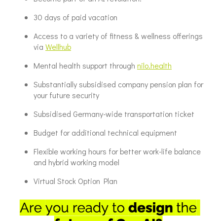
30 days of paid vacation
Access to a variety of fitness & wellness offerings
via
Wellhub
Mental health support through
nilo.health
Substantially subsidised company pension plan for
your future security
Subsidised Germany-wide transportation ticket
Budget for additional technical equipment
Flexible working hours for better work-life balance
and hybrid working model
Virtual Stock Option Plan