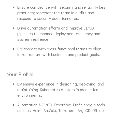
Ensure compliance with security and reliability best
practices; represent the team in audits and
respond to security questionnaires.
Drive automation efforts and improve CI/CD
pipelines to enhance deployment efficiency and
system resilience.
Collaborate with cross-functional teams to align
infrastructure with business and product goals.
Your Profile:
Extensive experience in designing, deploying, and
maintaining Kubernetes clusters in production
environments.
Automation & CI/CD Expertise: Proficiency in tools
such as Helm, Ansible, Terraform, ArgoCD, GitLab