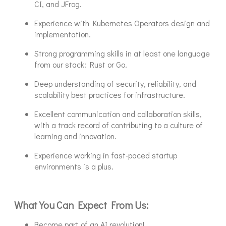
CI, and JFrog.
Experience with Kubernetes Operators design and
implementation.
Strong programming skills in at least one language
from our stack: Rust or Go.
Deep understanding of security, reliability, and
scalability best practices for infrastructure.
Excellent communication and collaboration skills,
with a track record of contributing to a culture of
learning and innovation.
Experience working in fast-paced startup
environments is a plus.
What You Can Expect From Us:
Become part of an AI revolution!