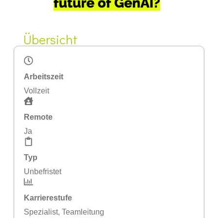
Übersicht
Arbeitszeit
Vollzeit
Remote
Ja
Typ
Unbefristet
Karrierestufe
Spezialist
,
Teamleitung