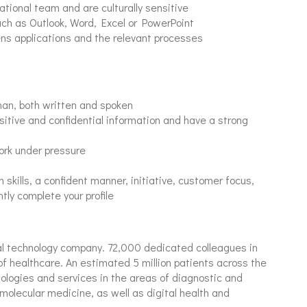
ational team and are culturally sensitive
uch as Outlook, Word, Excel or PowerPoint
ens applications and the relevant processes
man, both written and spoken
sitive and confidential information and have a strong
work under pressure
skills, a confident manner, initiative, customer focus,
ntly complete your profile
al technology company. 72,000 dedicated colleagues in
of healthcare. An estimated 5 million patients across the
nologies and services in the areas of diagnostic and
molecular medicine, as well as digital health and