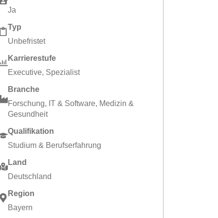
Ja
Typ
Unbefristet
Karrierestufe
Executive
,
Spezialist
Branche
Forschung
,
IT & Software
,
Medizin &
Gesundheit
Qualifikation
Studium & Berufserfahrung
Land
Deutschland
Region
Bayern