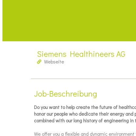
Siemens Healthineers AG
Webseite
Job-Beschreibung
Do you want to help create the future of health
honor our people who dedicate their energy and pa
combined with our long history of engineering in 
We offer you a flexible and dynamic environment 