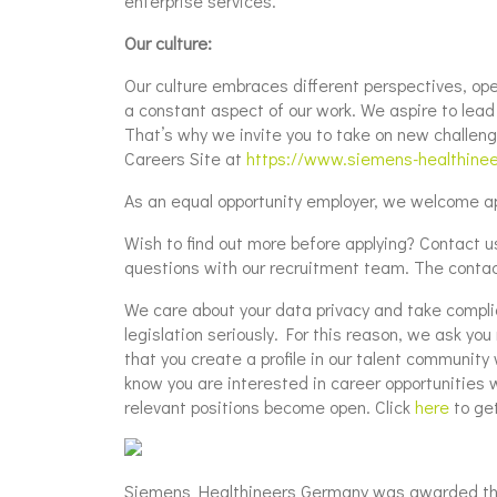
enterprise services.
Our culture:
Our culture embraces different perspectives, ope
a constant aspect of our work. We aspire to lead t
That’s why we invite you to take on new challeng
Careers Site at
https://www.siemens-healthine
As an equal opportunity employer, we welcome app
Wish to find out more before applying? Contact us: 
questions with our recruitment team. The contac
We care about your data privacy and take compli
legislation seriously. For this reason, we ask yo
that you create a profile in our talent community 
know you are interested in career opportunities 
relevant positions become open. Click
here
to get
Siemens Healthineers Germany was awarded the 