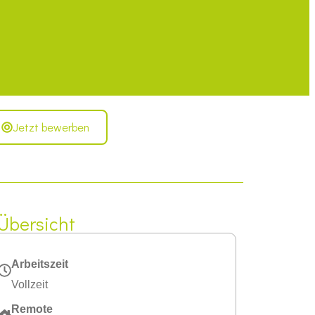
Jetzt bewerben
Übersicht
Arbeitszeit
Vollzeit
Remote