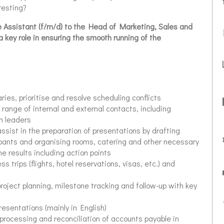
resting?
 Assistant (f/m/d) to the
Head of Marketing, Sales and
key role in ensuring the smooth running of the
ries, prioritise and resolve scheduling conflicts
 range of internal and external contacts, including
on leaders
ssist in the preparation of presentations by drafting
pants and organising rooms, catering and other necessary
e results including action points
ss trips (flights, hotel reservations, visas, etc.) and
project planning, milestone tracking and follow-up with key
resentations (mainly in English)
 processing and reconciliation of accounts payable in