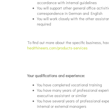
accordance with internal guidelines
You will support other general office activ
correspondence in German and English
You will work closely with the other assist
required
To find out more about the specific business, hav
healthineers.com/products-services
Your qualifications and experience:
You have completed vocational training
You have many years of professional experie
executive assistant or similar
You have several years of professional exp
internal or external managers