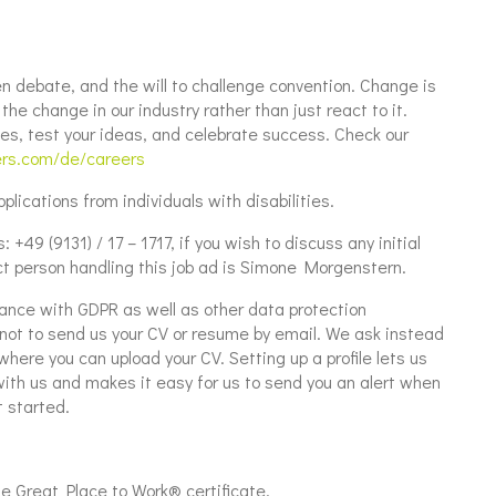
n debate, and the will to challenge convention. Change is
he change in our industry rather than just react to it.
es, test your ideas, and celebrate success. Check our
ers.com/de/careers
lications from individuals with disabilities.
+49 (9131) / 17 – 1717, if you wish to discuss any initial
t person handling this job ad is Simone Morgenstern.
ance with GDPR as well as other data protection
u not to send us your CV or resume by email. We ask instead
where you can upload your CV. Setting up a profile lets us
with us and makes it easy for us to send you an alert when
 started.
Great Place to Work® certificate.