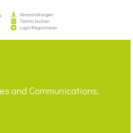
Veranstaltungen
s
Termin buchen
Login/Registrieren
ales and Communications,