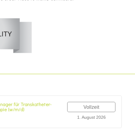
nager für Transkatheter-
Vollzeit
apie (w/m/d)
1. August 2026