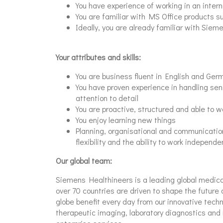
You have experience of working in an intern
You are familiar with MS Office products s
Ideally, you are already familiar with Siem
Your attributes and skills:
You are business fluent in English and Ger
You have proven experience in handling sen
attention to detail
You are proactive, structured and able to 
You enjoy learning new things
Planning, organisational and communication 
flexibility and the ability to work independe
Our global team:
Siemens Healthineers is a leading global medic
over 70 countries are driven to shape the future 
globe benefit every day from our innovative tech
therapeutic imaging, laboratory diagnostics and 