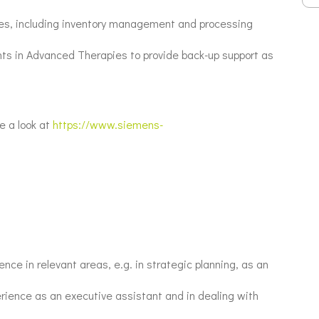
ities, including inventory management and processing
ants in Advanced Therapies to provide back-up support as
e a look at
https://www.siemens-
nce in relevant areas, e.g. in strategic planning, as an
erience as an executive assistant and in dealing with