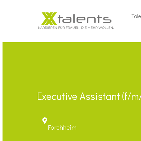
Tal
Executive Assistant (f/
Forchheim