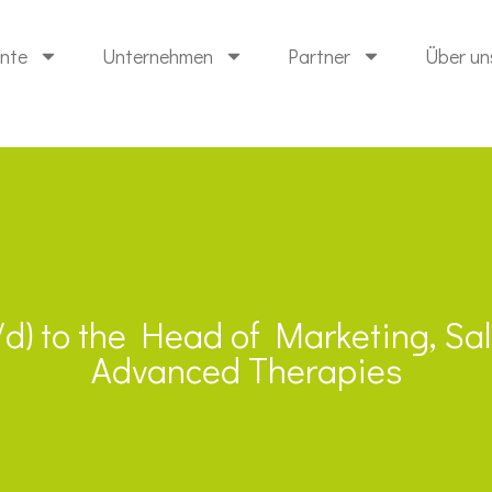
ente
Unternehmen
Partner
Über un
m/d) to the Head of Marketing, S
Advanced Therapies