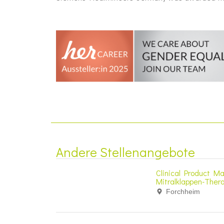
Andere Stellenangebote
Clinical Product Ma
Mitralklappen-Ther
Forchheim