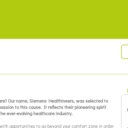
care? Our name, Siemens Healthineers, was selected to
ssion to this cause. It reflects their pioneering spirit
the ever-evolving healthcare industry.
with opportunities to go beyond your comfort zone in order