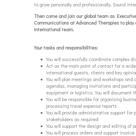
to grow personally and professionally. Sound inte
Then come and join our global team as Executive
Communications at Advanced Therapies to play a 
international team.
Your tasks and responsibilities:
You will successfully coordinate complex dia
Act as the main point of contact for a wide
international guests, clients and key opini
You will plan meetings and workshops and a
agendas, managing invitations and partici
equipment or logistics. You will document th
You will be responsible for organising busine
processing travel expense reports
You will provide administrative support for 
stakeholders as required
You will support the design and editing of p
You will process orders and support invoice